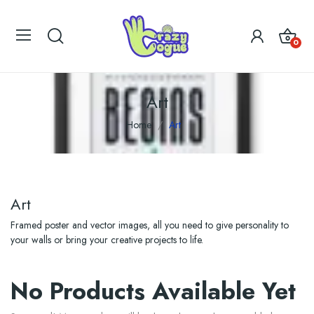
0
Art
Home
Art
Art
Framed poster and vector images, all you need to give personality to
your walls or bring your creative projects to life.
No Products Available Yet