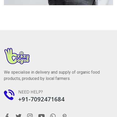
We specialise in delivery and supply of organic food
products, produced by local farmers.
NEED HELP?
+91-7092471684