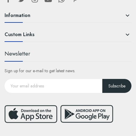
Information

Custom Links

Newsletter
Sign up for our e-mail to get latest news.
Subscribe