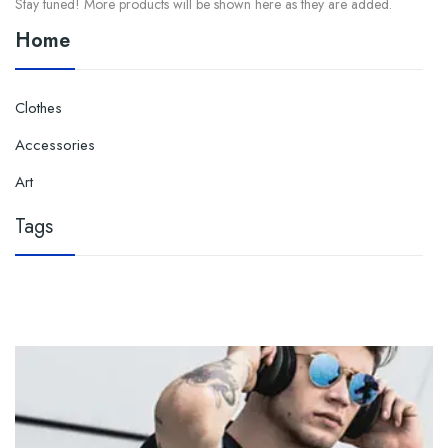
Stay tuned! More products will be shown here as they are added.
Home
Clothes

Accessories

Art
Tags
No tags have been specified yet.