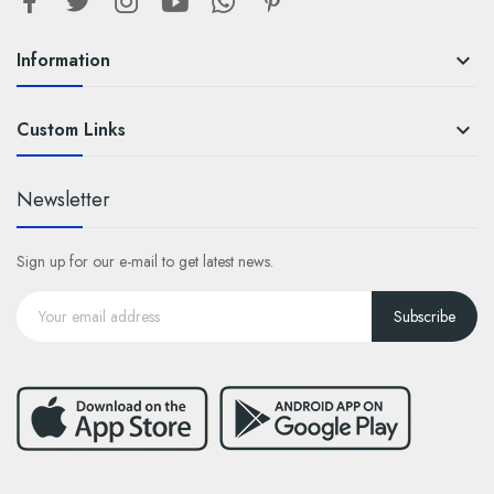
Information

Custom Links

Newsletter
Sign up for our e-mail to get latest news.
Subscribe