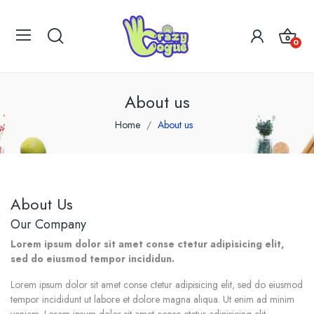
0
About us
Home
About us
About Us
Our Company
Lorem ipsum dolor sit amet conse ctetur adipisicing elit,
sed do eiusmod tempor incididun.
Lorem ipsum dolor sit amet conse ctetur adipisicing elit, sed do eiusmod
tempor incididunt ut labore et dolore magna aliqua. Ut enim ad minim