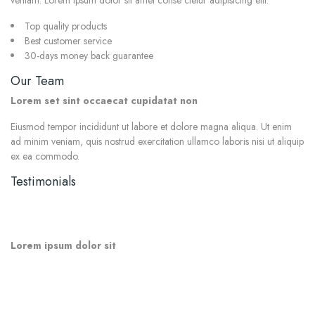
veniam. Lorem ipsum dolor sit amet conse ctetur adipisicing elit.
Top quality products
Best customer service
30-days money back guarantee
Our Team
Lorem set sint occaecat cupidatat non
Eiusmod tempor incididunt ut labore et dolore magna aliqua. Ut enim
ad minim veniam, quis nostrud exercitation ullamco laboris nisi ut aliquip
ex ea commodo.
Testimonials
“
Lorem ipsum dolor sit amet conse ctetur adipisicing elit, sed do
eiusmod tempor incididunt ut labore et dolore magna aliqua. Ut enim
ad minim.
”
Lorem ipsum dolor sit
“
Excepteur sint occaecat cupidatat non proident, sunt in culpa qui officia
deserunt mollit anim id est laborum. Lorem ipsum dolor sit amet conse
ctetur adipisicing elit. Lorem ipsum dolor sit amet conse ctetur