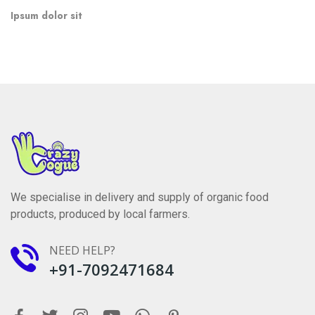
adipisicing elit, sed do eiusmod.
”
Ipsum dolor sit
We specialise in delivery and supply of organic food
products, produced by local farmers.
NEED HELP?
+91-7092471684