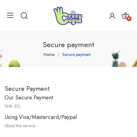
0
Secure payment
Home
Secure payment
Secure Payment
Our Secure Payment
With SSL
Using Visa/Mastercard/Paypal
About this service