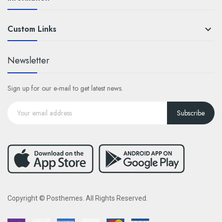
Custom Links

Newsletter
Sign up for our e-mail to get latest news.
Subscribe
Copyright © Posthemes. All Rights Reserved.