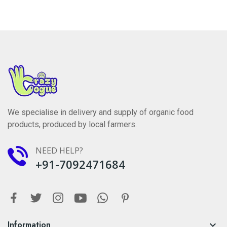
We specialise in delivery and supply of organic food
products, produced by local farmers.
NEED HELP?
+91-7092471684
Information
