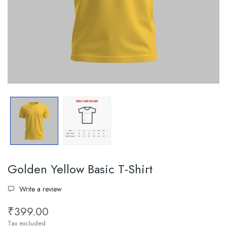
Golden Yellow Basic T-Shirt
Write a review
₹399.00
Tax excluded