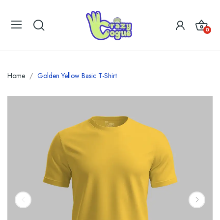
0
Home
Golden Yellow Basic T-Shirt