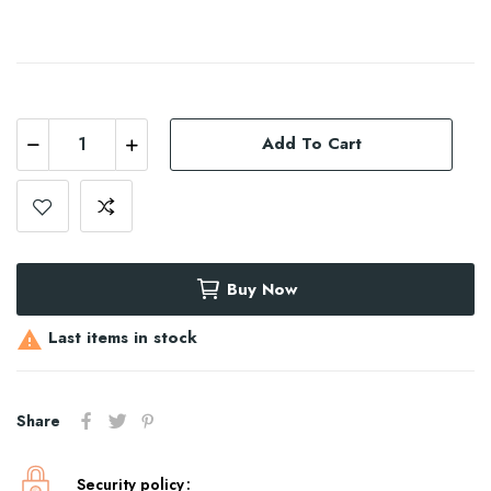
Add To Cart
Buy Now
Last items in stock

Share
Security policy