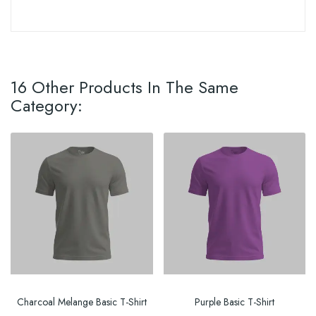
16 Other Products In The Same
Category:
Charcoal Melange Basic T-Shirt
Purple Basic T-Shirt