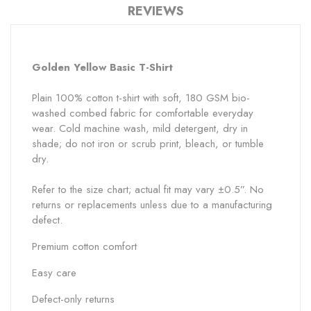
REVIEWS
Golden Yellow
Basic T-Shirt
Plain 100% cotton t-shirt with soft, 180 GSM bio-
washed combed fabric for comfortable everyday
wear. Cold machine wash, mild detergent, dry in
shade; do not iron or scrub print, bleach, or tumble
dry.
Refer to the size chart; actual fit may vary ±0.5”. No
returns or replacements unless due to a manufacturing
defect.
Premium cotton comfort
Easy care
Defect-only returns