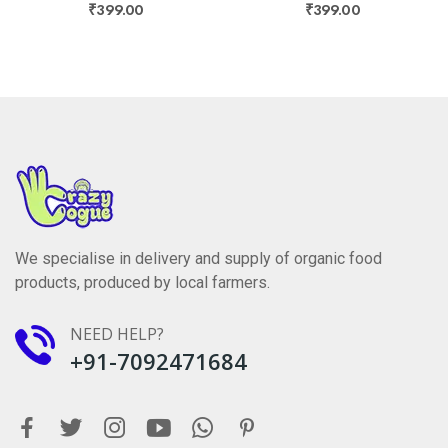
₹399.00
₹399.00
We specialise in delivery and supply of organic food
products, produced by local farmers.
NEED HELP?
+91-7092471684