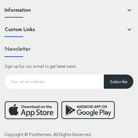
Information

Custom Links

Newsletter
Sign up for our e-mail to get latest news.
Subscribe
Copyright © Posthemes. All Rights Reserved.