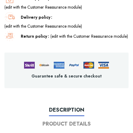
(edit with the Customer Reassurance module)
Delivery policy
(edit with the Customer Reassurance module)
Return policy
(edit with the Customer Reassurance module)
Guarantee safe & secure checkout
DESCRIPTION
PRODUCT DETAILS