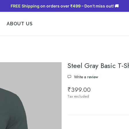
FREE Shipping
on orders over
₹499
– Don’t miss out! 🚚
ABOUT US
Steel Gray Basic T-Sh
Write a review
₹399.00
Tax excluded