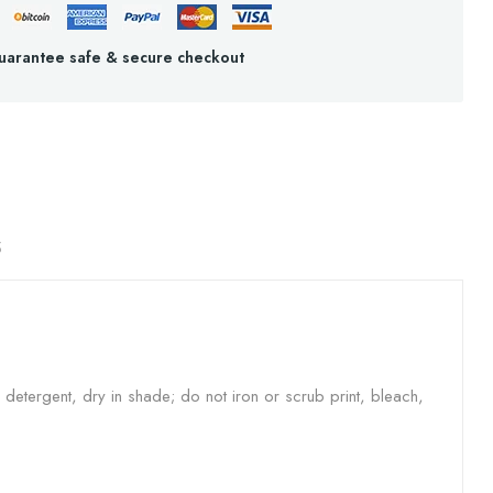
uarantee safe & secure checkout
S
etergent, dry in shade; do not iron or scrub print, bleach,