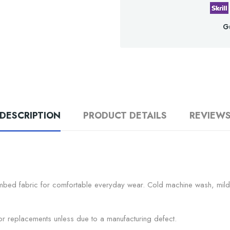
G
DESCRIPTION
PRODUCT DETAILS
REVIEW
mbed fabric for comfortable everyday wear. Cold machine wash, mild d
s or replacements unless due to a manufacturing defect.