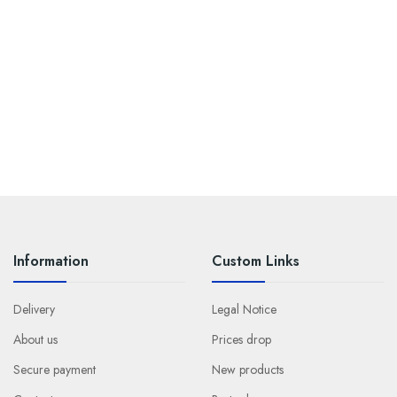
Information
Custom Links
Delivery
Legal Notice
About us
Prices drop
Secure payment
New products