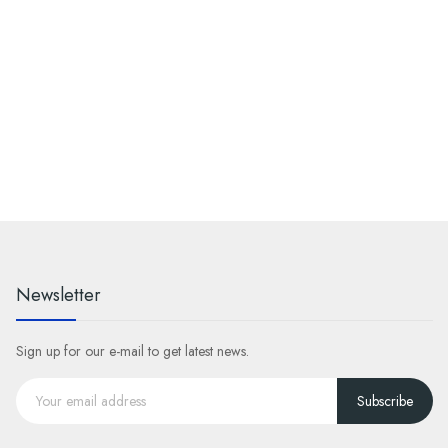
Newsletter
Sign up for our e-mail to get latest news.
Subscribe