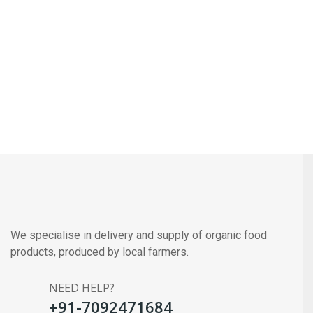
We specialise in delivery and supply of organic food
products, produced by local farmers.
NEED HELP?
+91-7092471684