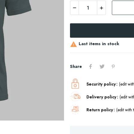
Last items in stock

Share
Security policy
(edit wi
Delivery policy
(edit w
Return policy
(edit wit