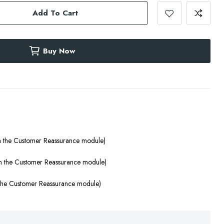
Add To Cart
Buy Now
th the Customer Reassurance module)
ith the Customer Reassurance module)
h the Customer Reassurance module)