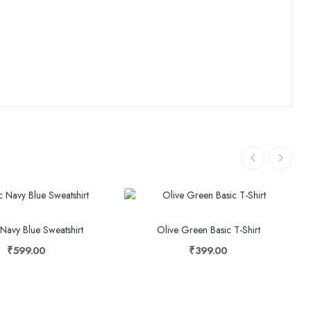
 Navy Blue Sweatshirt
Olive Green Basic T-Shirt
₹599.00
₹399.00