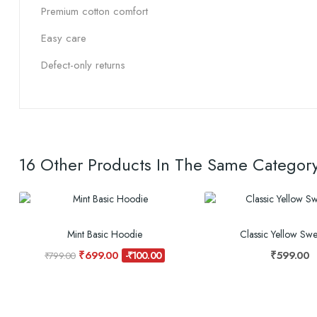
Premium cotton comfort
Easy care
Defect-only returns
16 Other Products In The Same Category
Mint Basic Hoodie
Classic Yellow Swea
₹699.00
₹599.00
-₹100.00
₹799.00