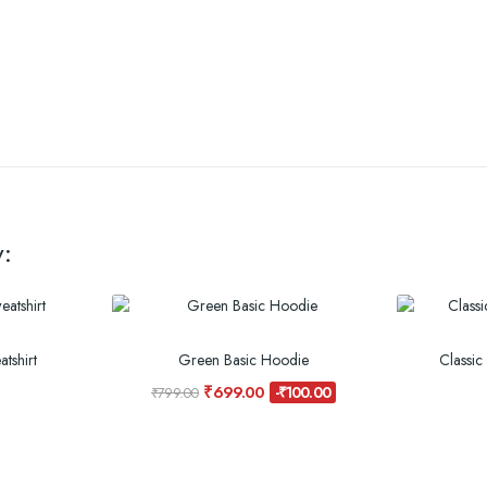
:
tshirt
Green Basic Hoodie
Classic
₹699.00
-₹100.00
₹799.00