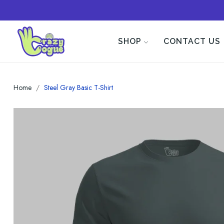
SHOP
CONTACT US
Home
Steel Gray Basic T-Shirt