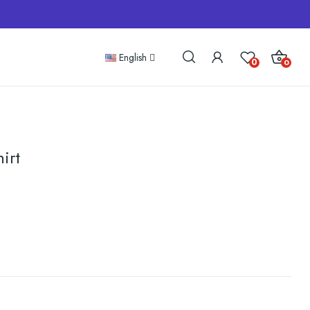
English
0
0
irt