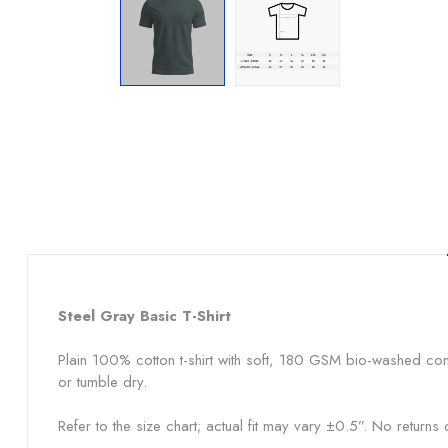
Steel Gray
Basic T-Shirt
Plain 100% cotton t-shirt with soft, 180 GSM bio-washed co
or tumble dry.
Refer to the size chart; actual fit may vary ±0.5”. No return