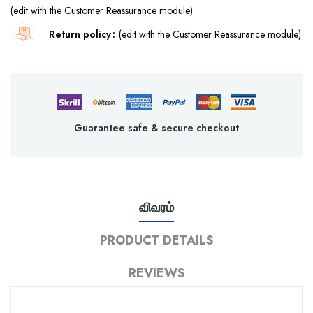
(edit with the Customer Reassurance module)
Return policy
(edit with the Customer Reassurance module)
Guarantee safe & secure checkout
விவரம்
PRODUCT DETAILS
REVIEWS